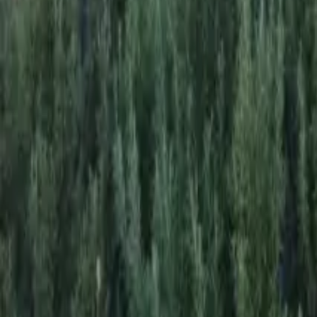
Mission