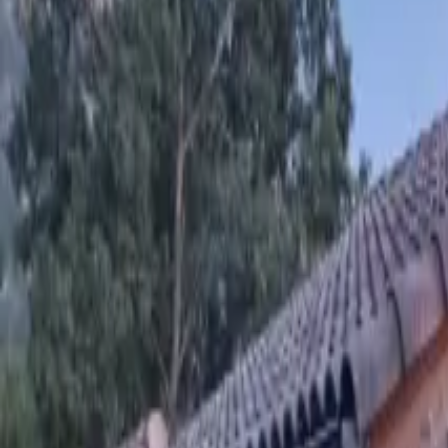
Inspiration