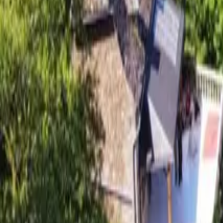
Mission