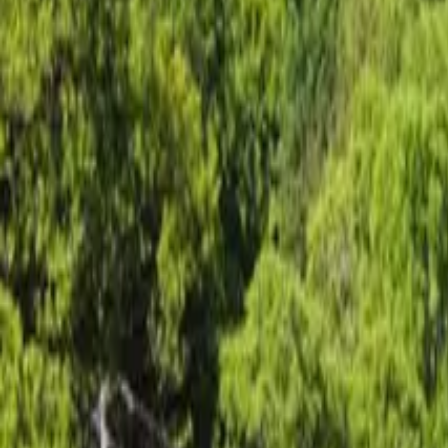
Inspiration