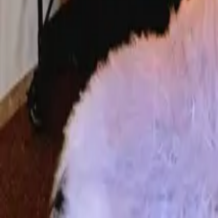
Mission