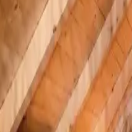
Inspiration