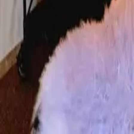
Mission