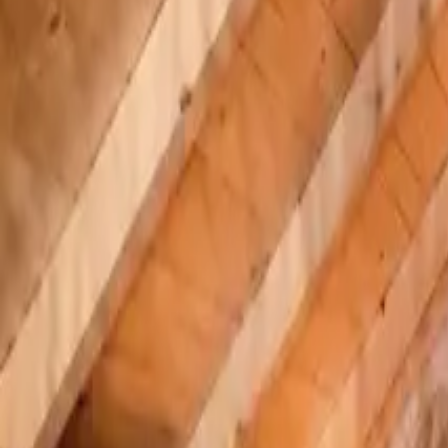
Inspiration