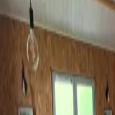
Inspiration