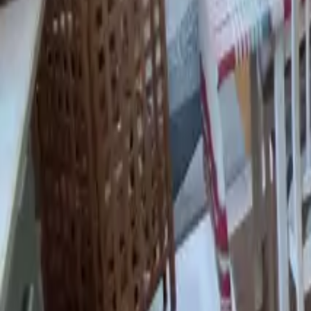
Mission