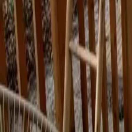
Mission