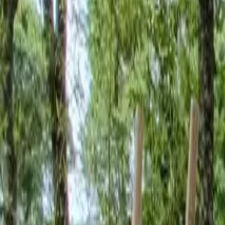
Inspiration