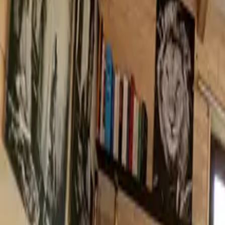
Inspiration