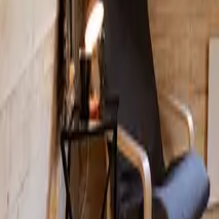
Mission