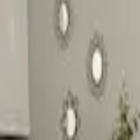
Inspiration