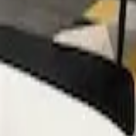
Mission