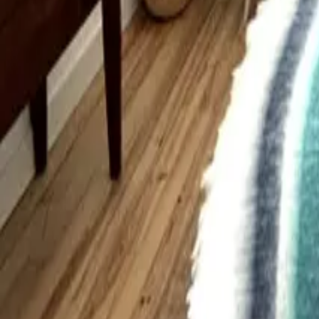
Mission