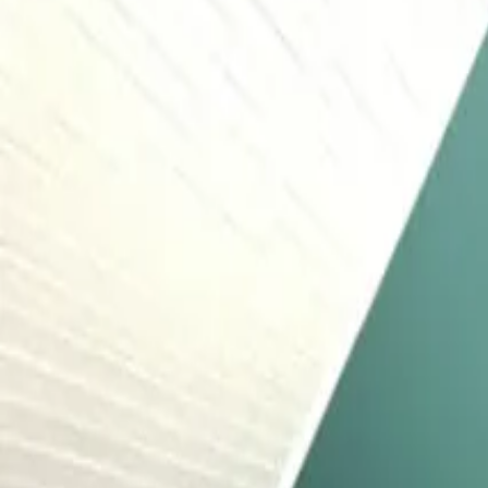
Inspiration