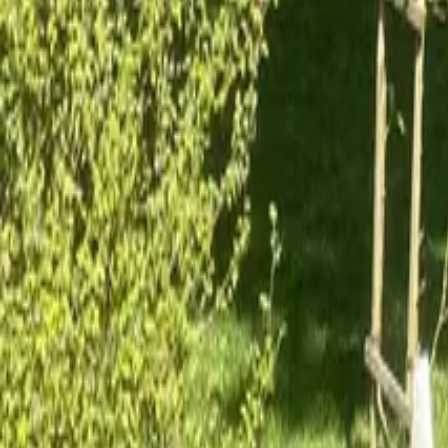
Mission