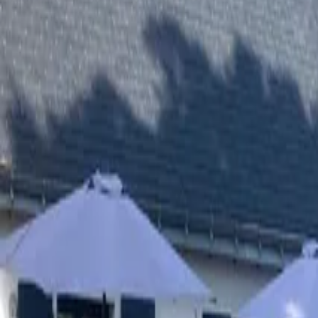
Inspiration