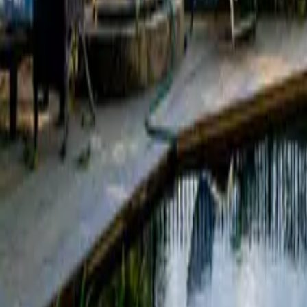
Mission