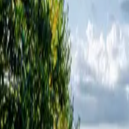
Inspiration