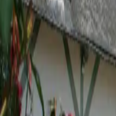
Inspiration