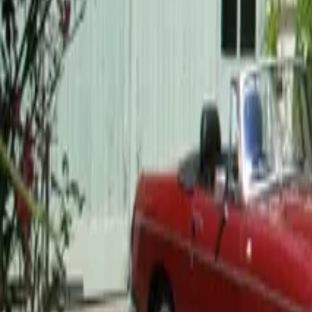
Mission