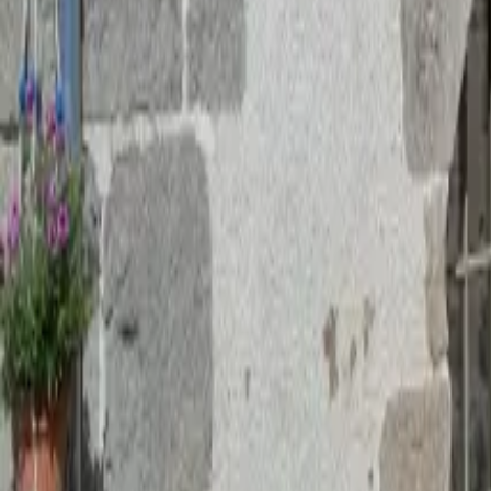
Mission