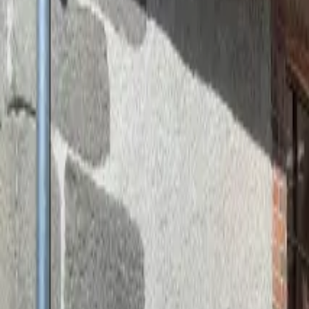
Inspiration