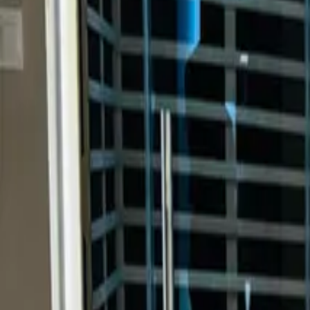
Inspiration