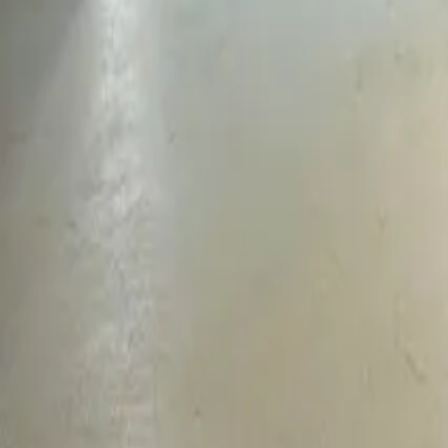
Mission