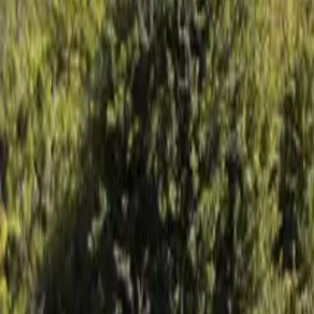
Mission