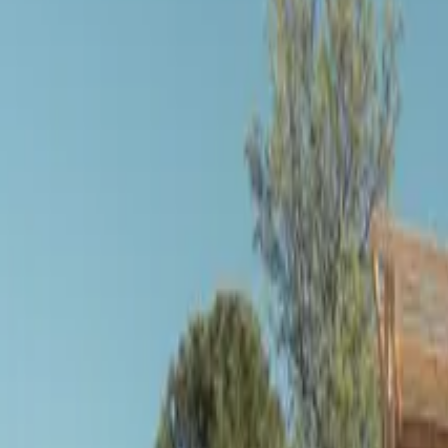
Inspiration