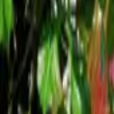
Mission