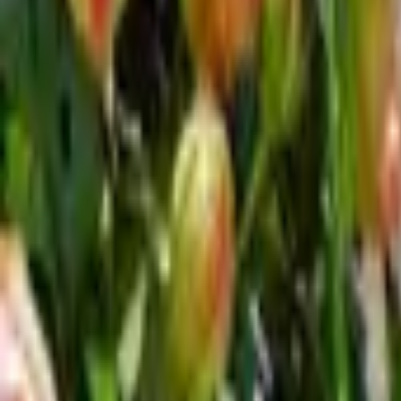
Inspiration