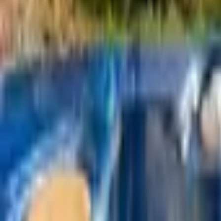
Mission