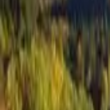
Inspiration