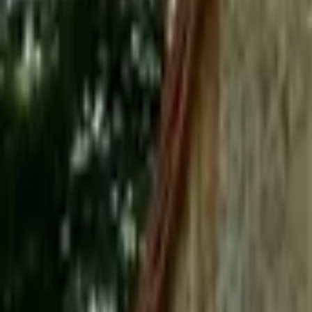
Mission