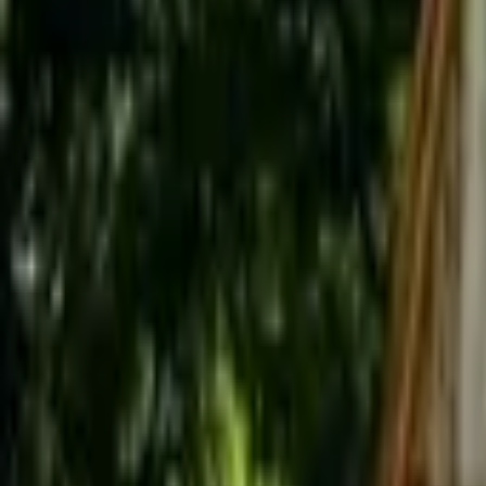
Inspiration