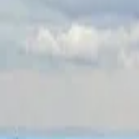
Inspiration