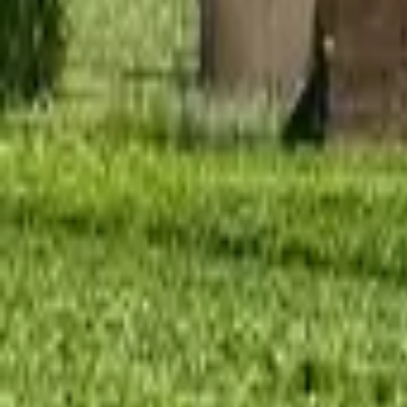
Mission