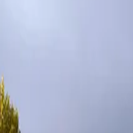
Inspiration