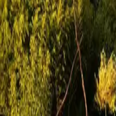
Mission