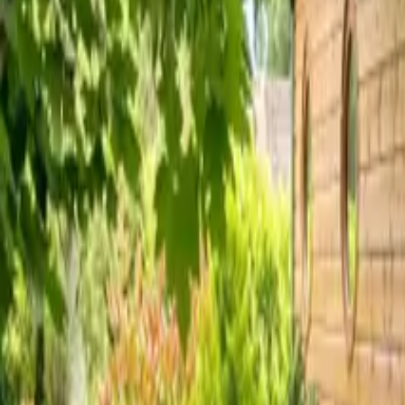
Inspiration