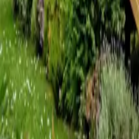
Mission