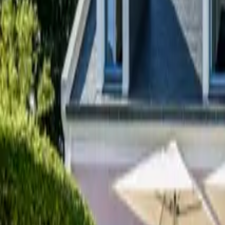
Inspiration