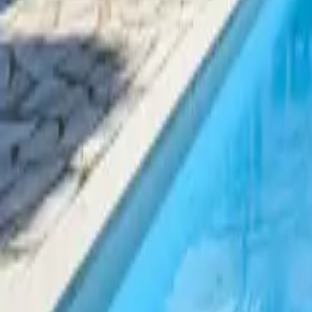
Mission