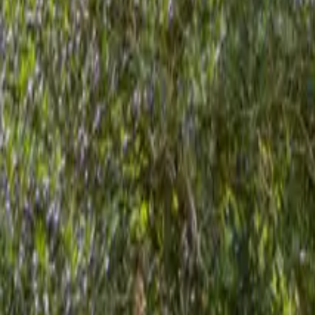
Mission