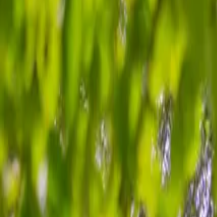
Inspiration