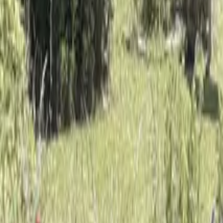
Mission