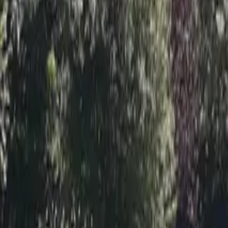
Inspiration