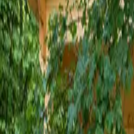
Inspiration