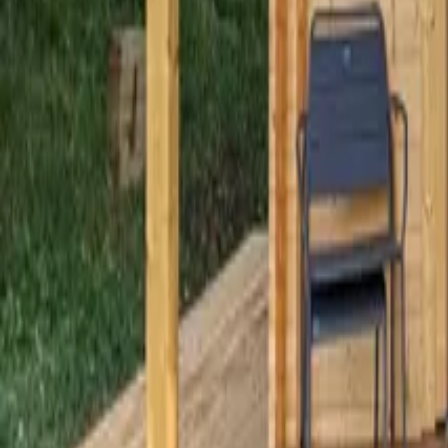
Mission