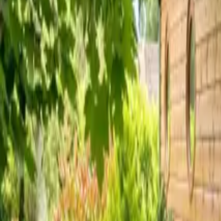
Inspiration