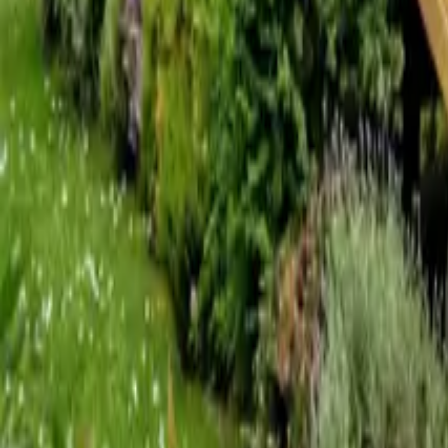
Mission