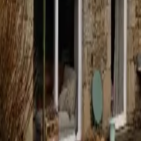
Mission