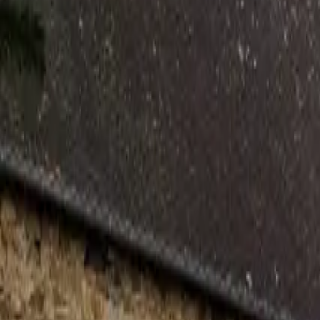
Inspiration