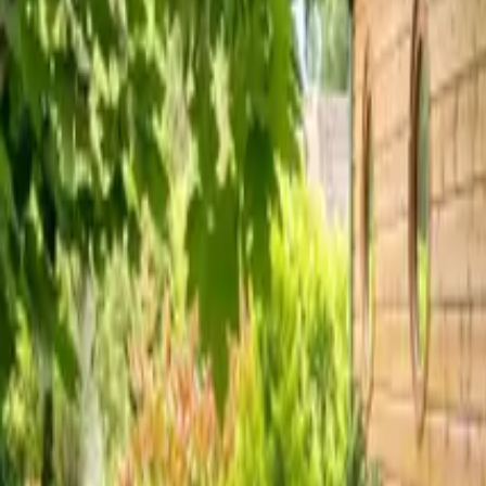
Inspiration