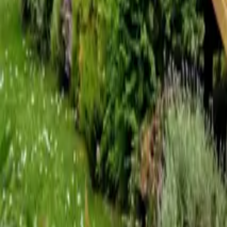
Mission