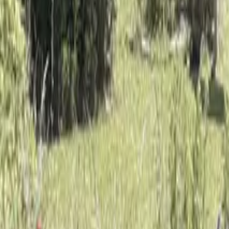
Mission