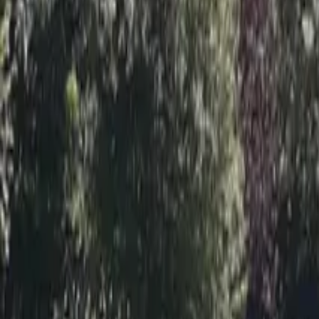
Inspiration