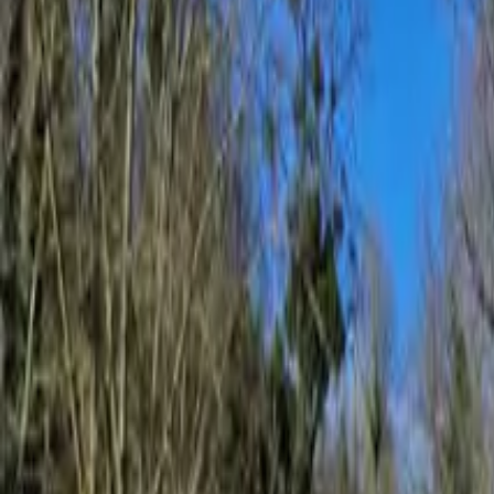
Inspiration