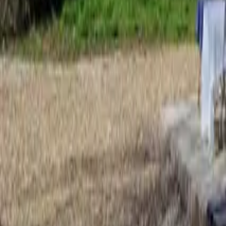
Mission