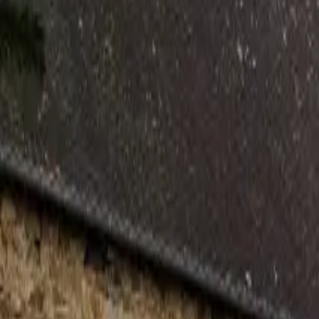
Inspiration