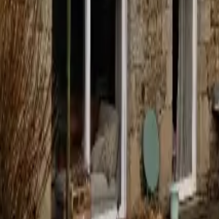
Mission