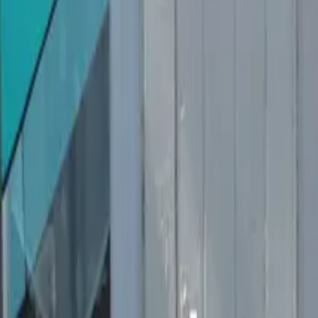
Inspiration