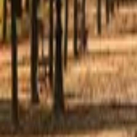
Mission