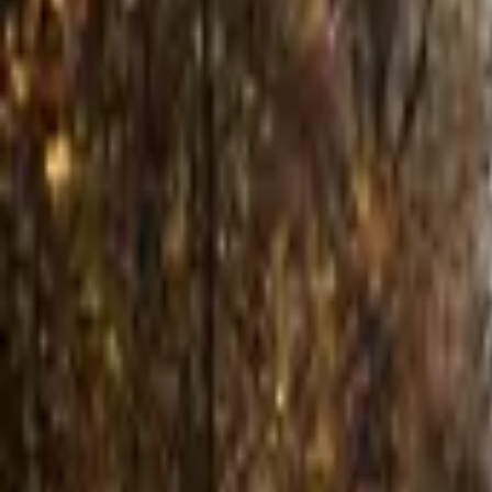
Inspiration