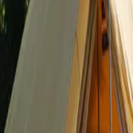
Inspiration