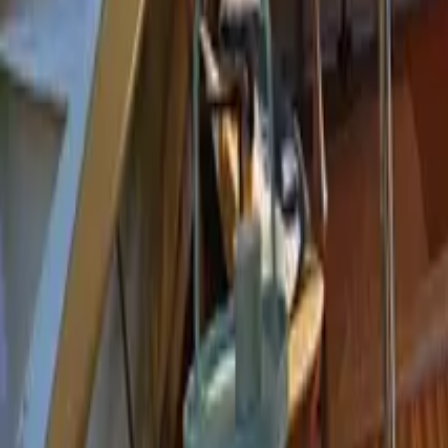
Mission