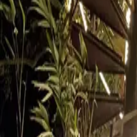
Inspiration