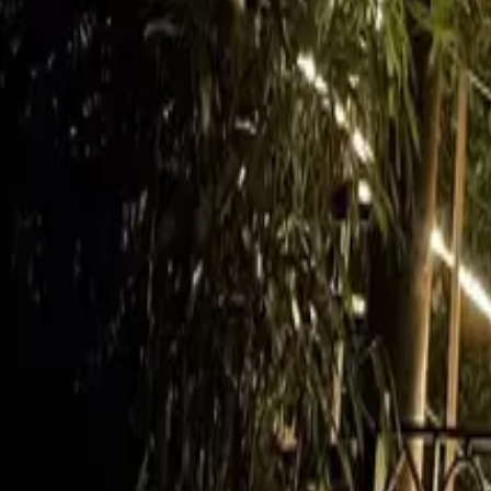
Mission