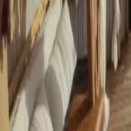
Mission