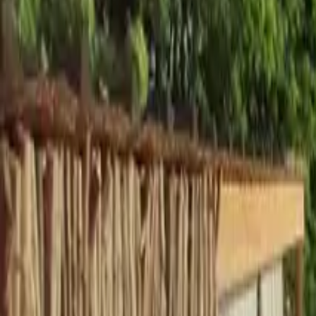
Inspiration