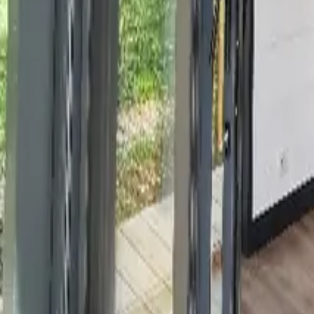
Mission