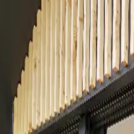
Inspiration