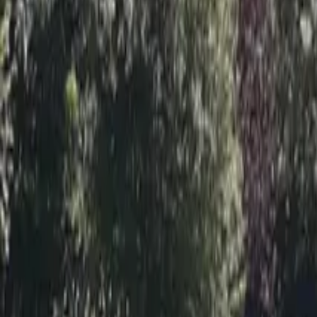
Inspiration