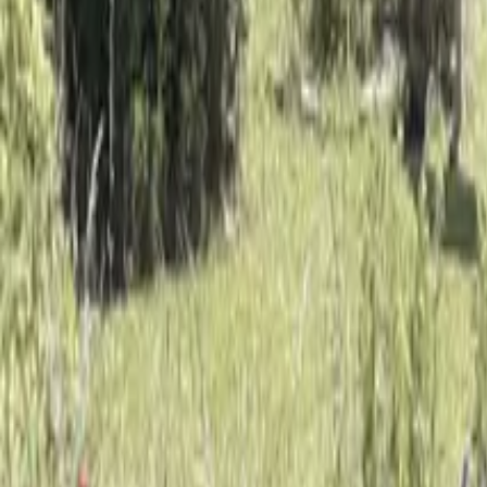
Mission