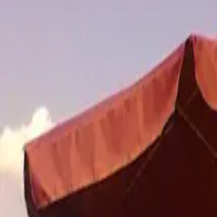
Inspiration