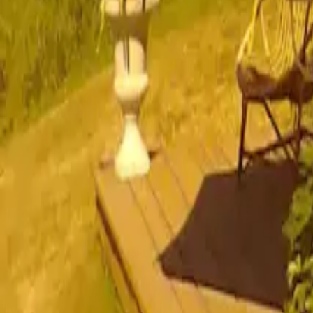
Mission