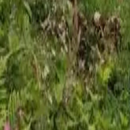
Mission