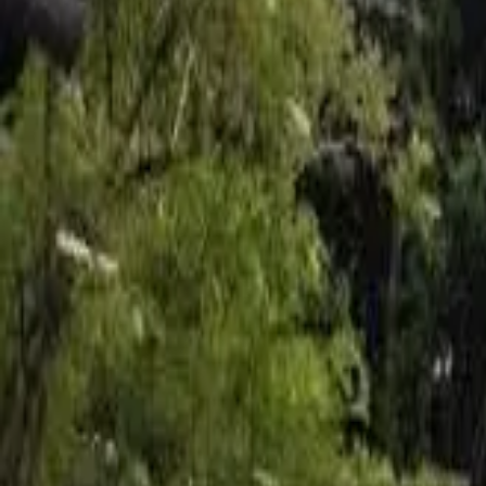
Inspiration