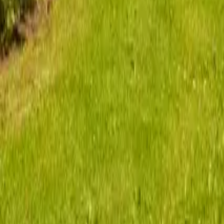
Mission