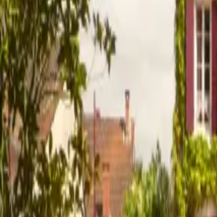
Inspiration