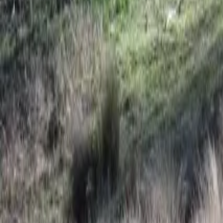
Mission