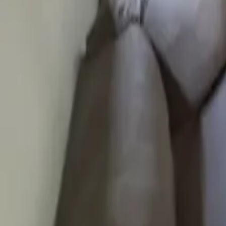
Mission