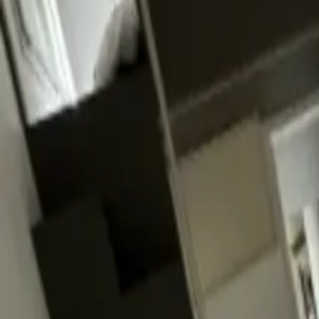
Inspiration