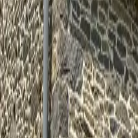
Inspiration