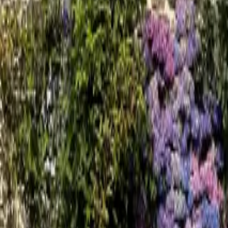
Mission