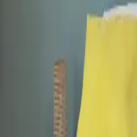
Mission