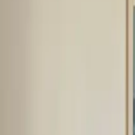
Inspiration