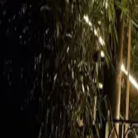
Mission