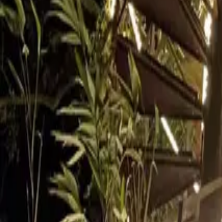
Inspiration