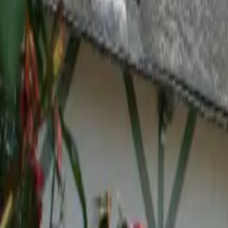
Inspiration