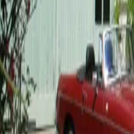
Mission