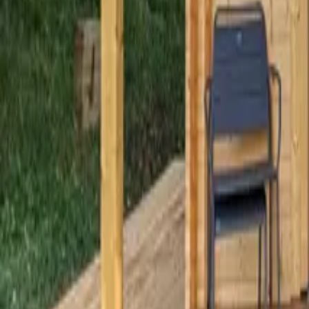
Mission