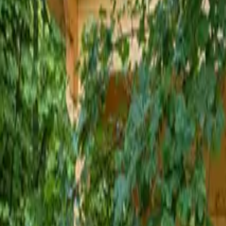
Inspiration