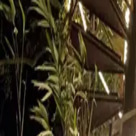
Inspiration