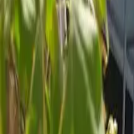
Inspiration