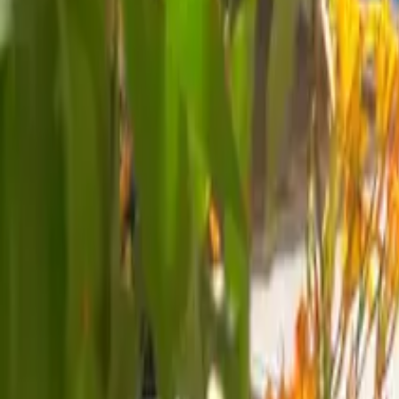
Mission